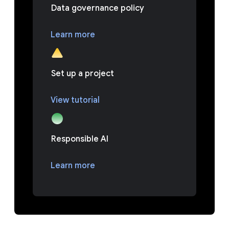
Data governance policy
Learn more
Set up a project
View tutorial
Responsible AI
Learn more