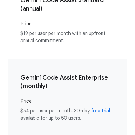
Gemini Code Assist Standard
(annual)
Price
$19 per user per month with an upfront
annual commitment.
Gemini Code Assist Enterprise
(monthly)
Price
$54 per user per month. 30-day
free trial
available for up to 50 users.