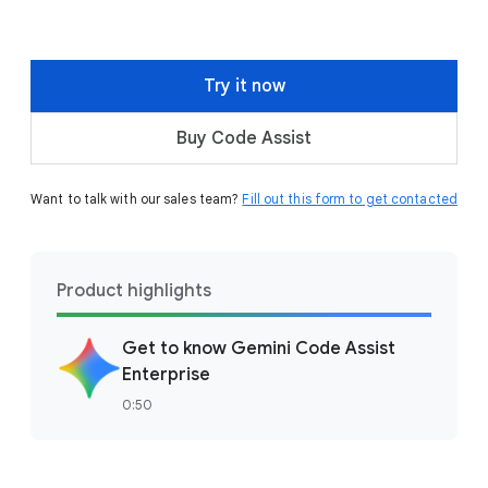
Try it now
Buy Code Assist
Want to talk with our sales team?
Fill out this form to get contacted
Product highlights
Get to know Gemini Code Assist
Enterprise
0:50