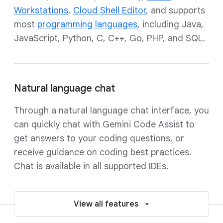
Workstations
,
Cloud Shell Editor
, and supports
most
programming languages
, including Java,
JavaScript, Python, C, C++, Go, PHP, and SQL.
Natural language chat
Through a natural language chat interface, you
can quickly chat with Gemini Code Assist to
get answers to your coding questions, or
receive guidance on coding best practices.
Chat is available in all supported IDEs.
View all features