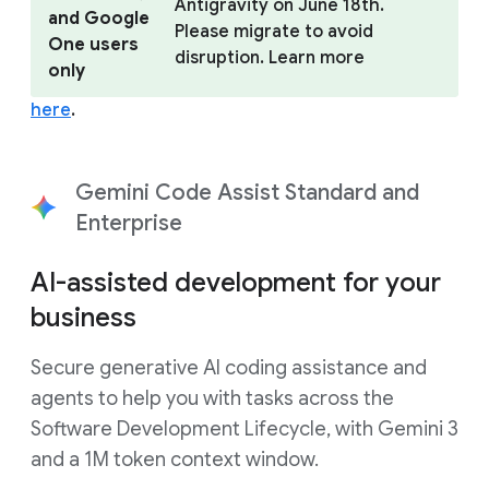
Antigravity on June 18th.
and Google
Please migrate to avoid
One users
disruption. Learn more
only
here
.
Gemini Code Assist Standard and
Enterprise
AI-assisted development for your
business
Secure generative AI coding assistance and
agents to help you with tasks across the
Software Development Lifecycle, with Gemini 3
and a 1M token context window.