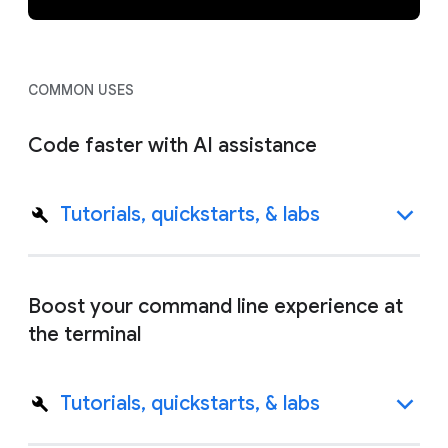
COMMON USES
Code faster with AI assistance
Tutorials, quickstarts, & labs
Boost your command line experience at
the terminal
Tutorials, quickstarts, & labs