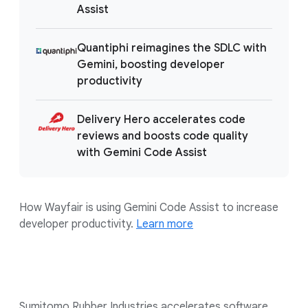
Assist
Quantiphi reimagines the SDLC with
Gemini, boosting developer
productivity
Delivery Hero accelerates code
reviews and boosts code quality
with Gemini Code Assist
How Wayfair is using Gemini Code Assist to increase
developer productivity.
Learn more
Sumitomo Rubber Industries accelerates software