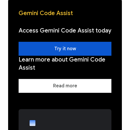
Gemini Code Assist
Access Gemini Code Assist today
Try it now
Learn more about Gemini Code
Assist
Read more