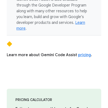
through the Google Developer Program
along with many other resources to help
you learn, build and grow with Google’s
developer products and services.
Learn
more
.
Learn more about Gemini Code Assist
pricing
.
PRICING CALCULATOR