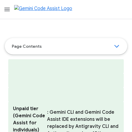
menu
Page Contents
Unpaid tier
: Gemini CLI and Gemini Code
(Gemini Code
Assist IDE extensions will be
Assist for
replaced by Antigravity CLI and
individuals)