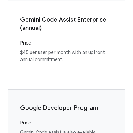
Gemini Code Assist Enterprise
(annual)
Price
$45 per user per month with an upfront
annual commitment.
Google Developer Program
Price
Gemini Code Assist is also available