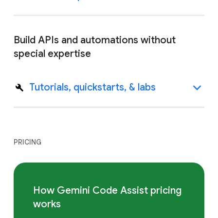
Build APIs and automations without
special expertise
Tutorials, quickstarts, & labs
PRICING
How Gemini Code Assist pricing
works