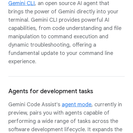
Gemini CLI
, an open source AI agent that
brings the power of Gemini directly into your
terminal. Gemini CLI provides powerful AI
capabilities, from code understanding and file
manipulation to command execution and
dynamic troubleshooting, offering a
fundamental update to your command line
experience.
Agents for development tasks
Gemini Code Assist's
agent mode
, currently in
preview, pairs you with agents capable of
performing a wide range of tasks across the
software development lifecycle. It expands the