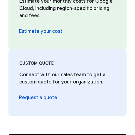
Estimate your monthly costs for Google
Cloud, including region-specific pricing
and fees.
Estimate your cost
CUSTOM QUOTE
Connect with our sales team to get a
custom quote for your organization.
Request a quote