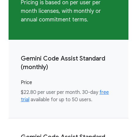
Pricing is based on per user per
month licenses, with monthly or
annual commitment terms.
Gemini Code Assist Standard
(monthly)
Price
$22.80 per user per month. 30-day
free
trial
available for up to 50 users.