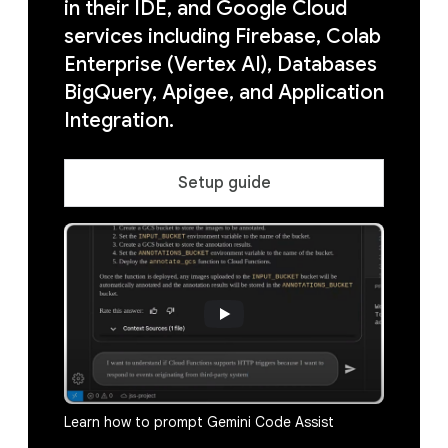
in their IDE, and Google Cloud
services including Firebase, Colab
Enterprise (Vertex AI), Databases
BigQuery, Apigee, and Application
Integration.
Setup guide
Learn how to prompt Gemini Code Assist