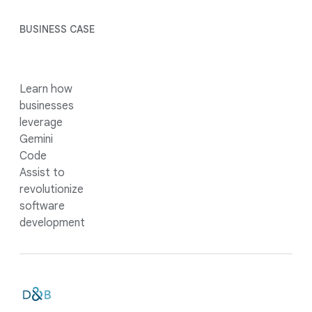
BUSINESS CASE
Learn how
businesses
leverage
Gemini
Code
Assist to
revolutionize
software
development