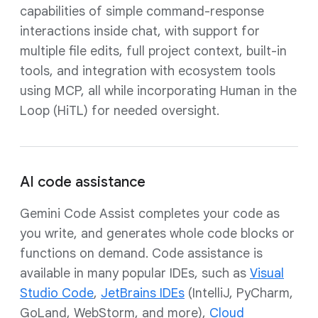
capabilities of simple command-response
interactions inside chat, with support for
multiple file edits, full project context, built-in
tools, and integration with ecosystem tools
using MCP, all while incorporating Human in the
Loop (HiTL) for needed oversight.
AI code assistance
Gemini Code Assist completes your code as
you write, and generates whole code blocks or
functions on demand. Code assistance is
available in many popular IDEs, such as
Visual
Studio Code
,
JetBrains IDEs
(IntelliJ, PyCharm,
GoLand, WebStorm, and more),
Cloud