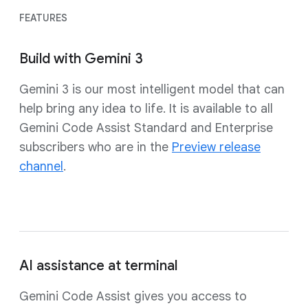
FEATURES
Build with Gemini 3
Gemini 3 is our most intelligent model that can
help bring any idea to life. It is available to all
Gemini Code Assist Standard and Enterprise
subscribers who are in the
Preview release
channel
.
AI assistance at terminal
Gemini Code Assist gives you access to