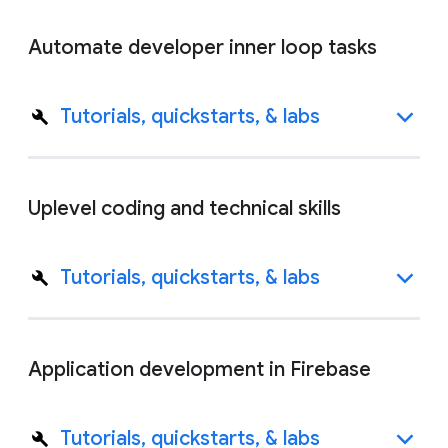
Automate developer inner loop tasks
Tutorials, quickstarts, & labs
Uplevel coding and technical skills
Tutorials, quickstarts, & labs
Application development in Firebase
Tutorials, quickstarts, & labs