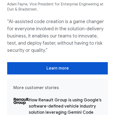
Adam Fayne, Vice President for Enterprise Engineering at
Dun & Bradstreet.
“AI-assisted code creation is a game changer
for everyone involved in the solution-delivery
business, it enables our teams to innovate,
test, and deploy faster, without having to risk
security or quality.”
Learn more
More customer stories
How Renault Group is using Google’s
software-defined vehicle industry
solution leveraging Gemini Code