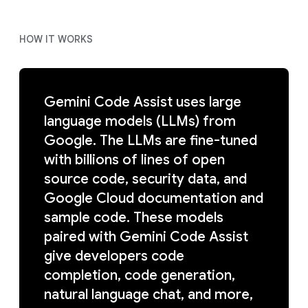
HOW IT WORKS
Gemini Code Assist uses large
language models (LLMs) from
Google. The LLMs are fine-tuned
with billions of lines of open
source code, security data, and
Google Cloud documentation and
sample code. These models
paired with Gemini Code Assist
give developers code
completion, code generation,
natural language chat, and more,