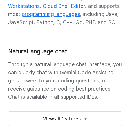
Workstations
,
Cloud Shell Editor
, and supports
most
programming languages
, including Java,
JavaScript, Python, C, C++, Go, PHP, and SQL.
Natural language chat
Through a natural language chat interface, you
can quickly chat with Gemini Code Assist to
get answers to your coding questions, or
receive guidance on coding best practices.
Chat is available in all supported IDEs.
View all features