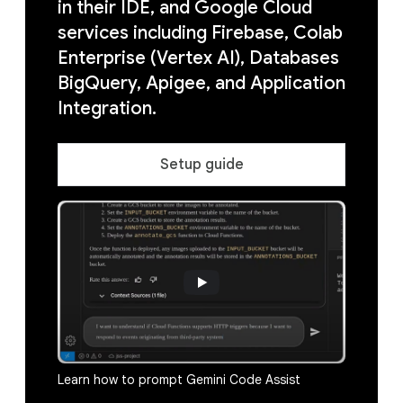
in their IDE, and Google Cloud
services including Firebase, Colab
Enterprise (Vertex AI), Databases
BigQuery, Apigee, and Application
Integration.
Setup guide
Learn how to prompt Gemini Code Assist