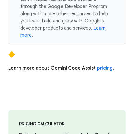
through the Google Developer Program
along with many other resources to help
you learn, build and grow with Google’s
developer products and services.
Learn
more
.
Learn more about Gemini Code Assist
pricing
.
PRICING CALCULATOR