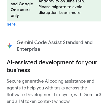
Antigravity on June 18th.
and Google
Please migrate to avoid
One users
disruption. Learn more
only
here
.
Gemini Code Assist Standard and
Enterprise
AI-assisted development for your
business
Secure generative AI coding assistance and
agents to help you with tasks across the
Software Development Lifecycle, with Gemini 3
and a 1M token context window.