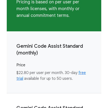
Pricing is based on per user per
month licenses, with monthly or
annual commitment terms.
Gemini Code Assist Standard
(monthly)
Price
$22.80 per user per month. 30-day
free
trial
available for up to 50 users.