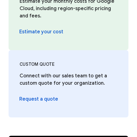
Estimate your monthly costs for Google
Cloud, including region-specific pricing
and fees.
Estimate your cost
CUSTOM QUOTE
Connect with our sales team to get a
custom quote for your organization.
Request a quote