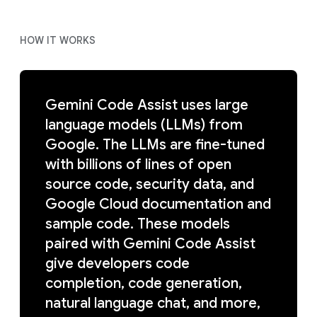
HOW IT WORKS
Gemini Code Assist uses large
language models (LLMs) from
Google. The LLMs are fine-tuned
with billions of lines of open
source code, security data, and
Google Cloud documentation and
sample code. These models
paired with Gemini Code Assist
give developers code
completion, code generation,
natural language chat, and more,