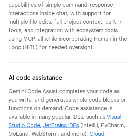
capabilities of simple command-response
interactions inside chat, with support for
multiple file edits, full project context, built-in
tools, and integration with ecosystem tools
using MCP, all while incorporating Human in the
Loop (HiTL) for needed oversight.
AI code assistance
Gemini Code Assist completes your code as
you write, and generates whole code blocks or
functions on demand. Code assistance is
available in many popular IDEs, such as
Visual
Studio Code
,
JetBrains IDEs
(IntelliJ, PyCharm,
GoLand, WebStorm, and more),
Cloud