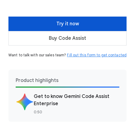
Try it now
Buy Code Assist
Want to talk with our sales team?
Fill out this form to get contacted
Product highlights
Get to know Gemini Code Assist
Enterprise
0:50