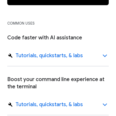
COMMON USES
Code faster with AI assistance
Tutorials, quickstarts, & labs
Boost your command line experience at
the terminal
Tutorials, quickstarts, & labs