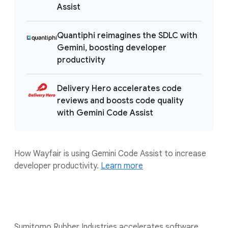
Assist
Quantiphi reimagines the SDLC with
Gemini, boosting developer
productivity
Delivery Hero accelerates code
reviews and boosts code quality
with Gemini Code Assist
How Wayfair is using Gemini Code Assist to increase
developer productivity.
Learn more
Sumitomo Rubber Industries accelerates software