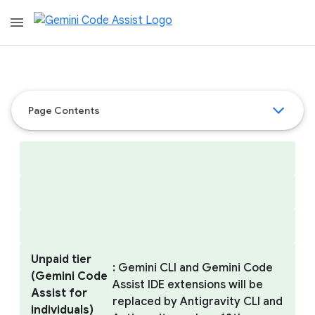
menu
Page Contents
Unpaid tier
: Gemini CLI and Gemini Code
(Gemini Code
Assist IDE extensions will be
Assist for
replaced by Antigravity CLI and
individuals)