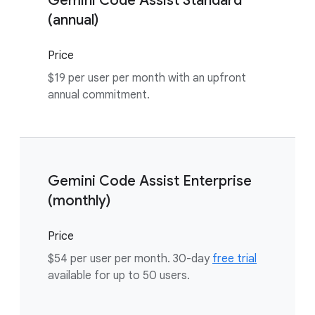
Gemini Code Assist Standard
(annual)
Price
$19 per user per month with an upfront
annual commitment.
Gemini Code Assist Enterprise
(monthly)
Price
$54 per user per month. 30-day
free trial
available for up to 50 users.