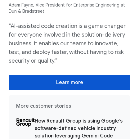
Adam Fayne, Vice President for Enterprise Engineering at
Dun & Bradstreet.
“AI-assisted code creation is a game changer
for everyone involved in the solution-delivery
business, it enables our teams to innovate,
test, and deploy faster, without having to risk
security or quality.”
Learn more
More customer stories
How Renault Group is using Google’s
software-defined vehicle industry
solution leveraging Gemini Code