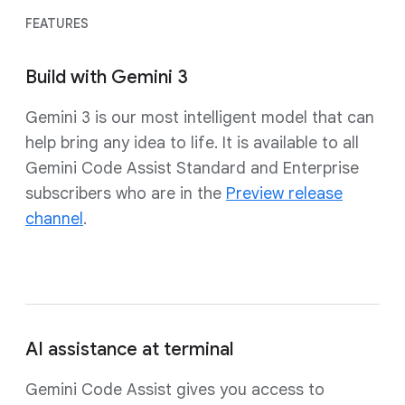
FEATURES
Build with Gemini 3
Gemini 3 is our most intelligent model that can
help bring any idea to life. It is available to all
Gemini Code Assist Standard and Enterprise
subscribers who are in the
Preview release
channel
.
AI assistance at terminal
Gemini Code Assist gives you access to