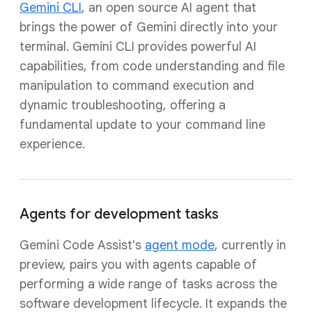
Gemini CLI
, an open source AI agent that
brings the power of Gemini directly into your
terminal. Gemini CLI provides powerful AI
capabilities, from code understanding and file
manipulation to command execution and
dynamic troubleshooting, offering a
fundamental update to your command line
experience.
Agents for development tasks
Gemini Code Assist's
agent mode
, currently in
preview, pairs you with agents capable of
performing a wide range of tasks across the
software development lifecycle. It expands the