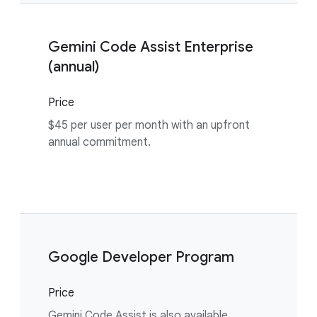
Gemini Code Assist Enterprise
(annual)
Price
$45 per user per month with an upfront
annual commitment.
Google Developer Program
Price
Gemini Code Assist is also available