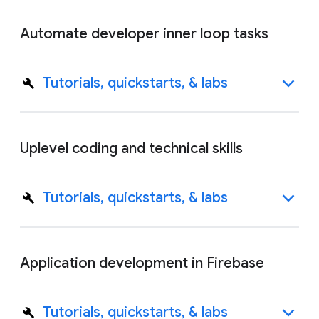
Automate developer inner loop tasks
Tutorials, quickstarts, & labs
Uplevel coding and technical skills
Tutorials, quickstarts, & labs
Application development in Firebase
Tutorials, quickstarts, & labs