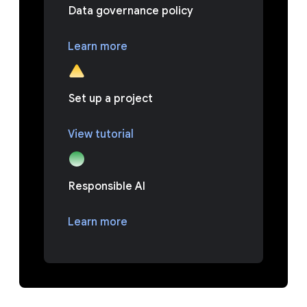
Data governance policy
Learn more
Set up a project
View tutorial
Responsible AI
Learn more