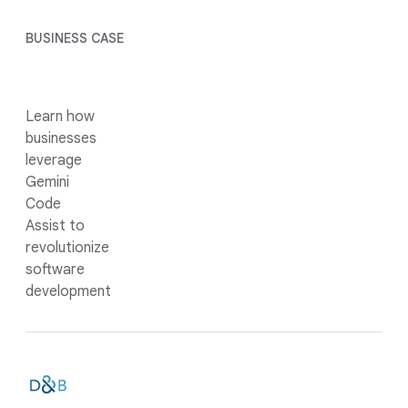
BUSINESS CASE
Learn how
businesses
leverage
Gemini
Code
Assist to
revolutionize
software
development