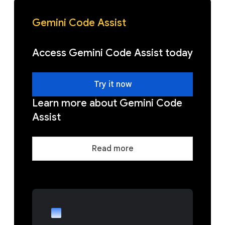
Gemini Code Assist
Access Gemini Code Assist today
Try it now
Learn more about Gemini Code
Assist
Read more