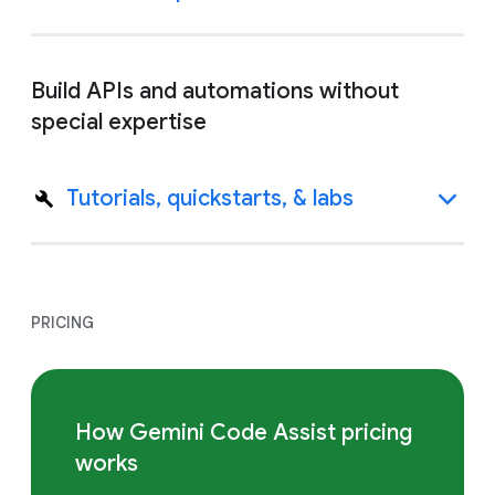
Build APIs and automations without
special expertise
Tutorials, quickstarts, & labs
PRICING
How Gemini Code Assist pricing
works