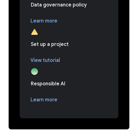
Data governance policy
Learn more
Set up a project
View tutorial
Responsible AI
Learn more