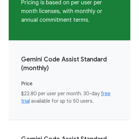
Pricing is based on per user per
month licenses, with monthly or
annual commitment terms.
Gemini Code Assist Standard
(monthly)
Price
$22.80 per user per month. 30-day
free
trial
available for up to 50 users.