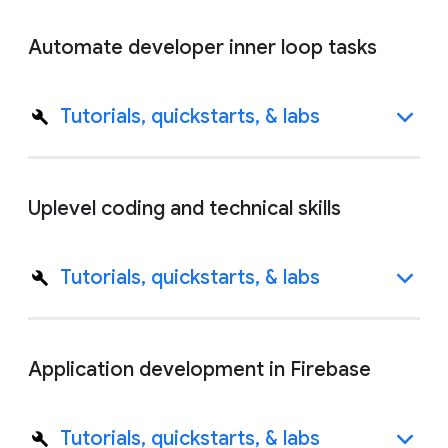
Automate developer inner loop tasks
Tutorials, quickstarts, & labs
Uplevel coding and technical skills
Tutorials, quickstarts, & labs
Application development in Firebase
Tutorials, quickstarts, & labs