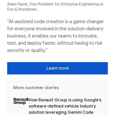
Adam Fayne, Vice President for Enterprise Engineering at
Dun & Bradstreet.
“AI-assisted code creation is a game changer
for everyone involved in the solution-delivery
business, it enables our teams to innovate,
test, and deploy faster, without having to risk
security or quality.”
Learn more
More customer stories
How Renault Group is using Google’s
software-defined vehicle industry
solution leveraging Gemini Code