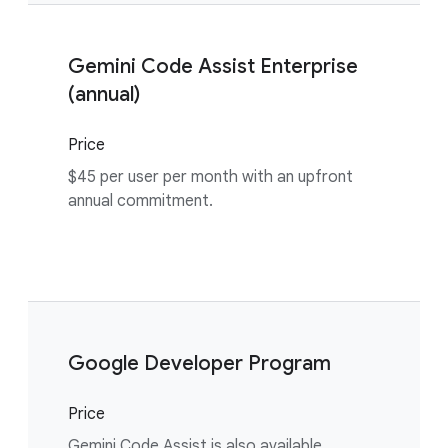
Gemini Code Assist Enterprise
(annual)
Price
$45 per user per month with an upfront
annual commitment.
Google Developer Program
Price
Gemini Code Assist is also available