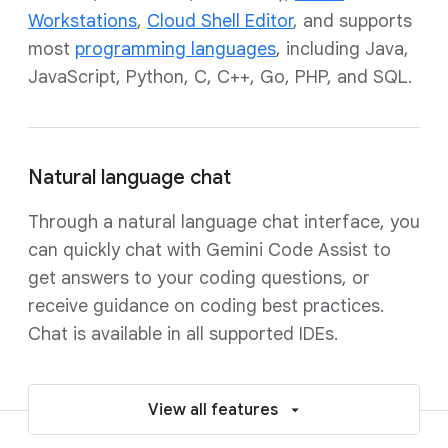
Workstations
,
Cloud Shell Editor
, and supports
most
programming languages
, including Java,
JavaScript, Python, C, C++, Go, PHP, and SQL.
Natural language chat
Through a natural language chat interface, you
can quickly chat with Gemini Code Assist to
get answers to your coding questions, or
receive guidance on coding best practices.
Chat is available in all supported IDEs.
View all features