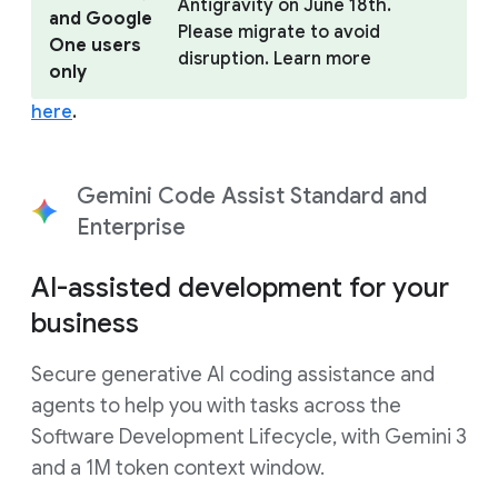
Antigravity on June 18th.
and Google
Please migrate to avoid
One users
disruption. Learn more
only
here
.
Gemini Code Assist Standard and
Enterprise
AI-assisted development for your
business
Secure generative AI coding assistance and
agents to help you with tasks across the
Software Development Lifecycle, with Gemini 3
and a 1M token context window.