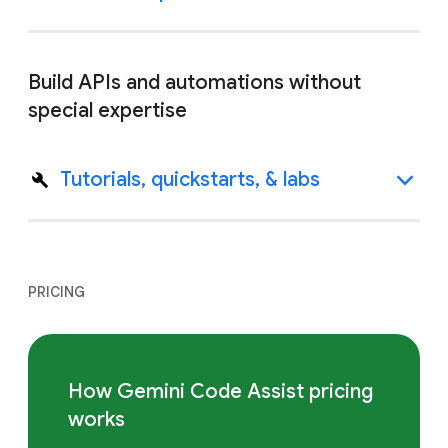
Build APIs and automations without
special expertise
Tutorials, quickstarts, & labs
PRICING
How Gemini Code Assist pricing
works