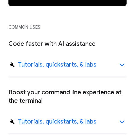
COMMON USES
Code faster with AI assistance
Tutorials, quickstarts, & labs
Boost your command line experience at
the terminal
Tutorials, quickstarts, & labs