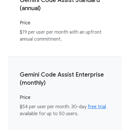
Gemini Code Assist Standard
(annual)
Price
$19 per user per month with an upfront
annual commitment.
Gemini Code Assist Enterprise
(monthly)
Price
$54 per user per month. 30-day
free trial
available for up to 50 users.