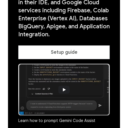
in their IDE, and Google Cloud
services including Firebase, Colab
Enterprise (Vertex AI), Databases
BigQuery, Apigee, and Application
Integration.
Setup guide
Learn how to prompt Gemini Code Assist