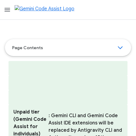
menu
Page Contents
Unpaid tier
: Gemini CLI and Gemini Code
(Gemini Code
Assist IDE extensions will be
Assist for
replaced by Antigravity CLI and
individuals)