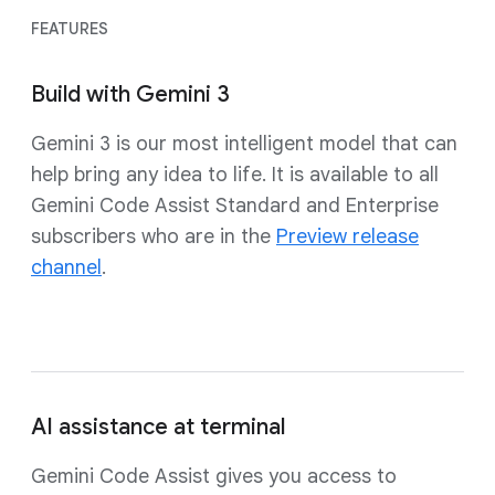
FEATURES
Build with Gemini 3
Gemini 3 is our most intelligent model that can
help bring any idea to life. It is available to all
Gemini Code Assist Standard and Enterprise
subscribers who are in the
Preview release
channel
.
AI assistance at terminal
Gemini Code Assist gives you access to