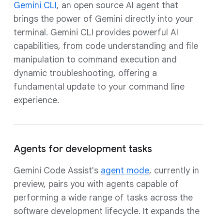
Gemini CLI
, an open source AI agent that
brings the power of Gemini directly into your
terminal. Gemini CLI provides powerful AI
capabilities, from code understanding and file
manipulation to command execution and
dynamic troubleshooting, offering a
fundamental update to your command line
experience.
Agents for development tasks
Gemini Code Assist's
agent mode
, currently in
preview, pairs you with agents capable of
performing a wide range of tasks across the
software development lifecycle. It expands the