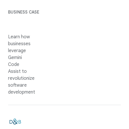
BUSINESS CASE
Learn how
businesses
leverage
Gemini
Code
Assist to
revolutionize
software
development