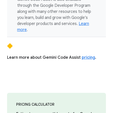
through the Google Developer Program
along with many other resources to help
you learn, build and grow with Google’s
developer products and services.
Learn
more
.
Learn more about Gemini Code Assist
pricing
.
PRICING CALCULATOR