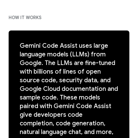
HOW IT WORKS
Gemini Code Assist uses large
language models (LLMs) from
Google. The LLMs are fine-tuned
with billions of lines of open
source code, security data, and
Google Cloud documentation and
sample code. These models
paired with Gemini Code Assist
give developers code
completion, code generation,
natural language chat, and more,