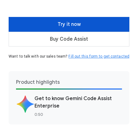
Try it now
Buy Code Assist
Want to talk with our sales team?
Fill out this form to get contacted
Product highlights
Get to know Gemini Code Assist
Enterprise
0:50