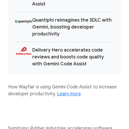
Assist
Quantiphi reimagines the SDLC with
Gemini, boosting developer
productivity
Delivery Hero accelerates code
reviews and boosts code quality
with Gemini Code Assist
How Wayfair is using Gemini Code Assist to increase
developer productivity.
Learn more
Sumitomo Rubber Industries accelerates software