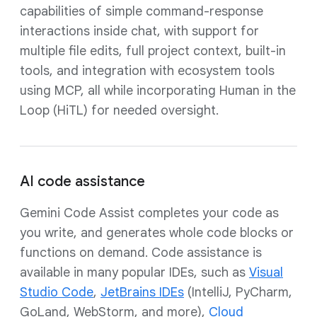
capabilities of simple command-response
interactions inside chat, with support for
multiple file edits, full project context, built-in
tools, and integration with ecosystem tools
using MCP, all while incorporating Human in the
Loop (HiTL) for needed oversight.
AI code assistance
Gemini Code Assist completes your code as
you write, and generates whole code blocks or
functions on demand. Code assistance is
available in many popular IDEs, such as
Visual
Studio Code
,
JetBrains IDEs
(IntelliJ, PyCharm,
GoLand, WebStorm, and more),
Cloud