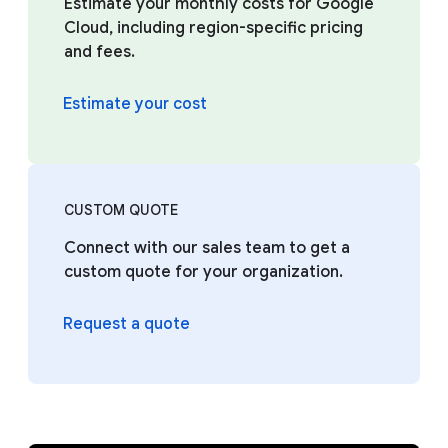
Estimate your monthly costs for Google
Cloud, including region-specific pricing
and fees.
Estimate your cost
CUSTOM QUOTE
Connect with our sales team to get a
custom quote for your organization.
Request a quote