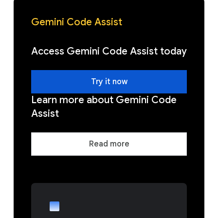
Gemini Code Assist
Access Gemini Code Assist today
Try it now
Learn more about Gemini Code
Assist
Read more