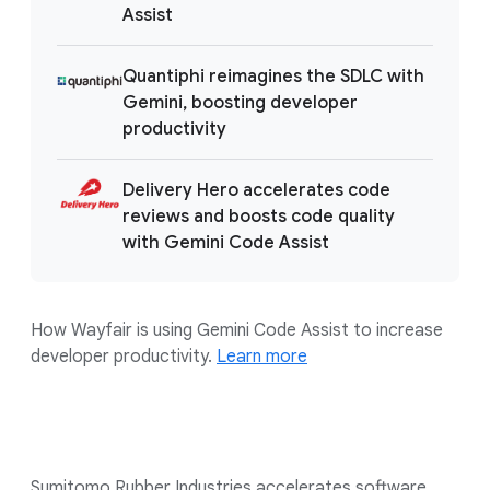
Assist
Quantiphi reimagines the SDLC with
Gemini, boosting developer
productivity
Delivery Hero accelerates code
reviews and boosts code quality
with Gemini Code Assist
How Wayfair is using Gemini Code Assist to increase
developer productivity.
Learn more
Sumitomo Rubber Industries accelerates software