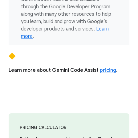
through the Google Developer Program
along with many other resources to help
you learn, build and grow with Google’s
developer products and services.
Learn
more
.
Learn more about Gemini Code Assist
pricing
.
PRICING CALCULATOR