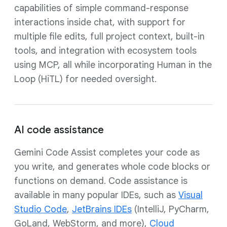
capabilities of simple command-response
interactions inside chat, with support for
multiple file edits, full project context, built-in
tools, and integration with ecosystem tools
using MCP, all while incorporating Human in the
Loop (HiTL) for needed oversight.
AI code assistance
Gemini Code Assist completes your code as
you write, and generates whole code blocks or
functions on demand. Code assistance is
available in many popular IDEs, such as
Visual
Studio Code
,
JetBrains IDEs
(IntelliJ, PyCharm,
GoLand, WebStorm, and more),
Cloud