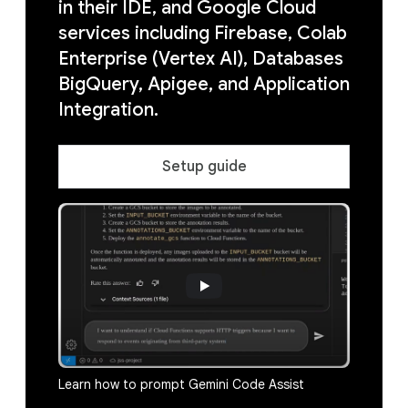
in their IDE, and Google Cloud
services including Firebase, Colab
Enterprise (Vertex AI), Databases
BigQuery, Apigee, and Application
Integration.
Setup guide
Learn how to prompt Gemini Code Assist