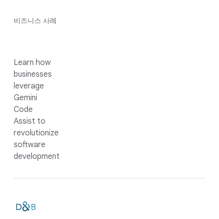
비즈니스 사례
Learn how
businesses
leverage
Gemini
Code
Assist to
revolutionize
software
development