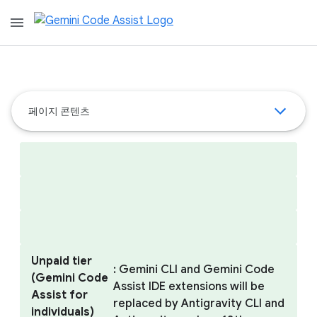
menu
페이지 콘텐츠
Unpaid tier
: Gemini CLI and Gemini Code
(Gemini Code
Assist IDE extensions will be
Assist for
replaced by Antigravity CLI and
individuals)