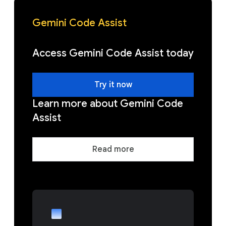
Gemini Code Assist
Access Gemini Code Assist today
Try it now
Learn more about Gemini Code
Assist
Read more