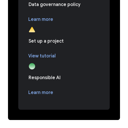
Data governance policy
Learn more
Set up a project
View tutorial
Responsible AI
Learn more