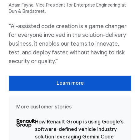
Adam Fayne, Vice President for Enterprise Engineering at
Dun & Bradstreet.
“AI-assisted code creation is a game changer
for everyone involved in the solution-delivery
business, it enables our teams to innovate,
test, and deploy faster, without having to risk
security or quality.”
Learn more
More customer stories
How Renault Group is using Google’s
software-defined vehicle industry
solution leveraging Gemini Code