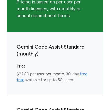
Pricing is based on per user per
month licenses, with monthly or
annual commitment terms.
Gemini Code Assist Standard
(monthly)
Price
$22.80 per user per month. 30-day
free
trial
available for up to 50 users.