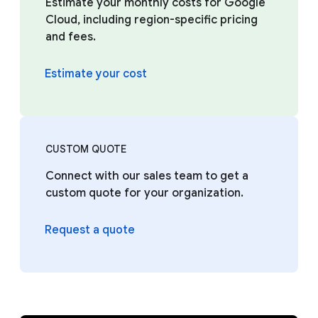
Estimate your monthly costs for Google
Cloud, including region-specific pricing
and fees.
Estimate your cost
CUSTOM QUOTE
Connect with our sales team to get a
custom quote for your organization.
Request a quote