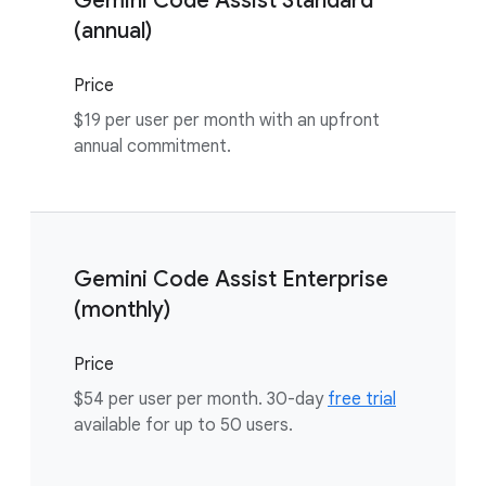
Gemini Code Assist Standard
(annual)
Price
$19 per user per month with an upfront
annual commitment.
Gemini Code Assist Enterprise
(monthly)
Price
$54 per user per month. 30-day
free trial
available for up to 50 users.