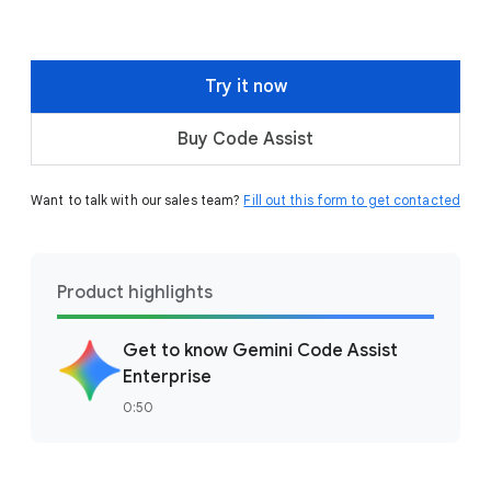
Try it now
Buy Code Assist
Want to talk with our sales team?
Fill out this form to get contacted
Product highlights
Get to know Gemini Code Assist
Enterprise
0:50