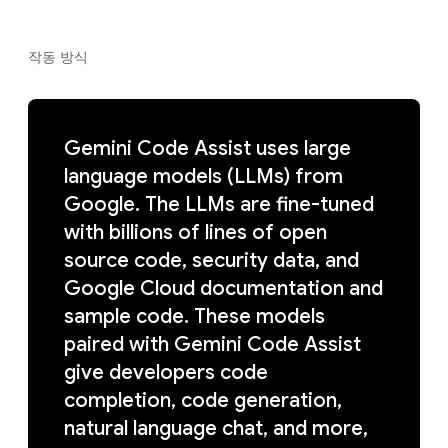
작동 방식
Gemini Code Assist uses large
language models (LLMs) from
Google. The LLMs are fine-tuned
with billions of lines of open
source code, security data, and
Google Cloud documentation and
sample code. These models
paired with Gemini Code Assist
give developers code
completion, code generation,
natural language chat, and more,