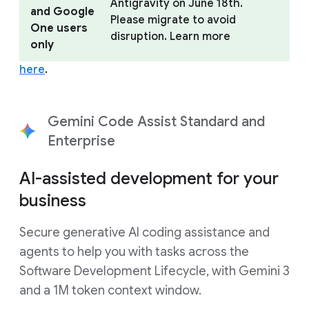
Antigravity on June 18th.
and Google
Please migrate to avoid
One users
disruption. Learn more
only
here
.
Gemini Code Assist Standard and
Enterprise
AI-assisted development for your
business
Secure generative AI coding assistance and
agents to help you with tasks across the
Software Development Lifecycle, with Gemini 3
and a 1M token context window.