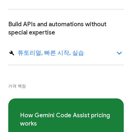
Build APIs and automations without
special expertise
튜토리얼, 빠른 시작, 실습
가격 책정
How Gemini Code Assist pricing
works