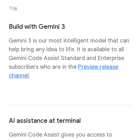
기능
Build with Gemini 3
Gemini 3 is our most intelligent model that can
help bring any idea to life. It is available to all
Gemini Code Assist Standard and Enterprise
subscribers who are in the
Preview release
channel
.
AI assistance at terminal
Gemini Code Assist gives you access to