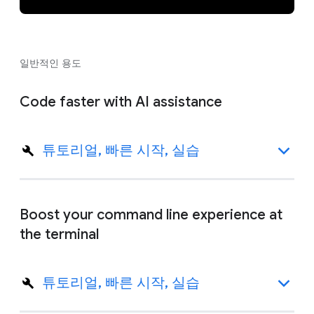
일반적인 용도
Code faster with AI assistance
튜토리얼, 빠른 시작, 실습
Boost your command line experience at
the terminal
튜토리얼, 빠른 시작, 실습