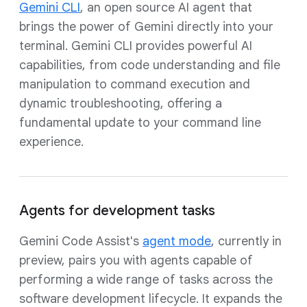
Gemini CLI
, an open source AI agent that
brings the power of Gemini directly into your
terminal. Gemini CLI provides powerful AI
capabilities, from code understanding and file
manipulation to command execution and
dynamic troubleshooting, offering a
fundamental update to your command line
experience.
Agents for development tasks
Gemini Code Assist's
agent mode
, currently in
preview, pairs you with agents capable of
performing a wide range of tasks across the
software development lifecycle. It expands the