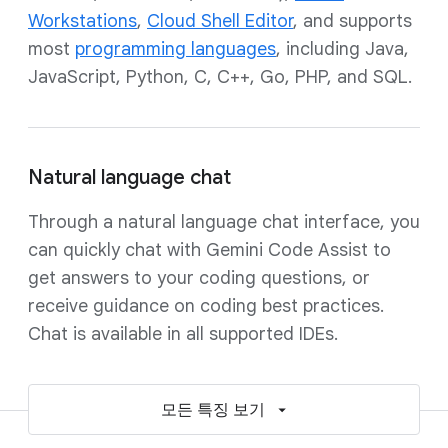
Workstations
,
Cloud Shell Editor
, and supports
most
programming languages
, including Java,
JavaScript, Python, C, C++, Go, PHP, and SQL.
Natural language chat
Through a natural language chat interface, you
can quickly chat with Gemini Code Assist to
get answers to your coding questions, or
receive guidance on coding best practices.
Chat is available in all supported IDEs.
모든 특징 보기