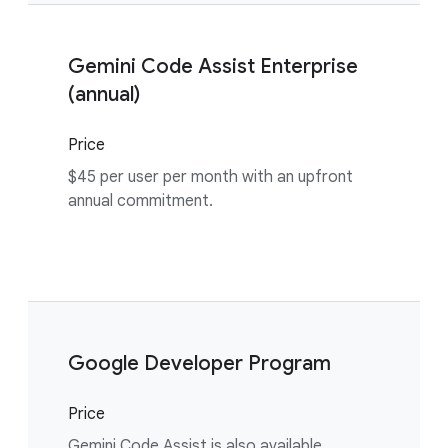
Gemini Code Assist Enterprise
(annual)
Price
$45 per user per month with an upfront
annual commitment.
Google Developer Program
Price
Gemini Code Assist is also available