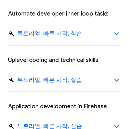
Automate developer inner loop tasks
튜토리얼, 빠른 시작, 실습
Uplevel coding and technical skills
튜토리얼, 빠른 시작, 실습
Application development in Firebase
튜토리얼, 빠른 시작, 실습