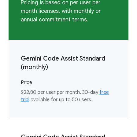
Pricing is based on per user per
month licenses, with monthly or
annual commitment terms.
Gemini Code Assist Standard
(monthly)
Price
$22.80 per user per month. 30-day
free
trial
available for up to 50 users.