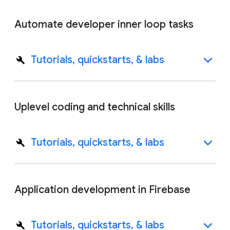
Automate developer inner loop tasks
Tutorials, quickstarts, & labs
Uplevel coding and technical skills
Tutorials, quickstarts, & labs
Application development in Firebase
Tutorials, quickstarts, & labs