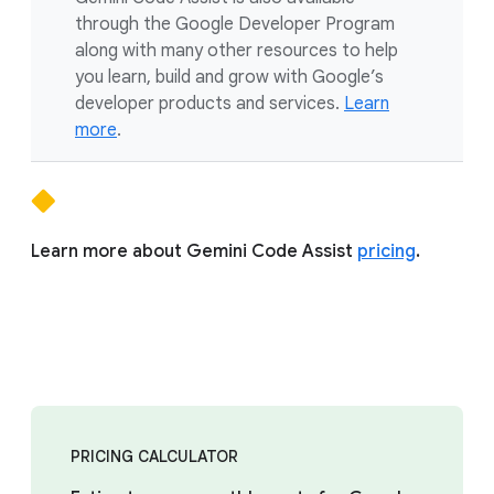
through the Google Developer Program
along with many other resources to help
you learn, build and grow with Google’s
developer products and services.
Learn
more
.
Learn more about Gemini Code Assist
pricing
.
PRICING CALCULATOR