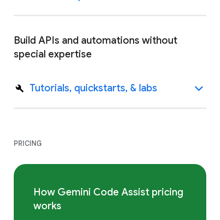
Build APIs and automations without
special expertise
Tutorials, quickstarts, & labs
PRICING
How Gemini Code Assist pricing
works