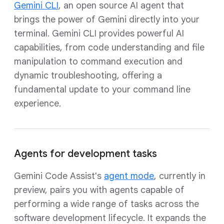
Gemini CLI
, an open source AI agent that
brings the power of Gemini directly into your
terminal. Gemini CLI provides powerful AI
capabilities, from code understanding and file
manipulation to command execution and
dynamic troubleshooting, offering a
fundamental update to your command line
experience.
Agents for development tasks
Gemini Code Assist's
agent mode
, currently in
preview, pairs you with agents capable of
performing a wide range of tasks across the
software development lifecycle. It expands the