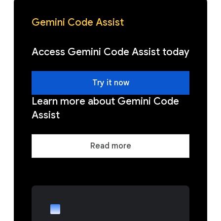
Gemini Code Assist
Access Gemini Code Assist today
Try it now
Learn more about Gemini Code
Assist
Read more