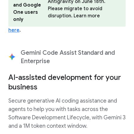
Antigravity on June 18th.
and Google
Please migrate to avoid
One users
disruption. Learn more
only
here
.
Gemini Code Assist Standard and
Enterprise
AI-assisted development for your
business
Secure generative AI coding assistance and
agents to help you with tasks across the
Software Development Lifecycle, with Gemini 3
and a 1M token context window.