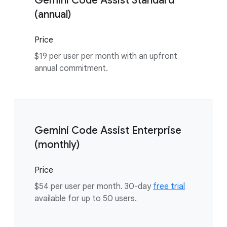
Gemini Code Assist Standard
(annual)
Price
$19 per user per month with an upfront
annual commitment.
Gemini Code Assist Enterprise
(monthly)
Price
$54 per user per month. 30-day
free trial
available for up to 50 users.