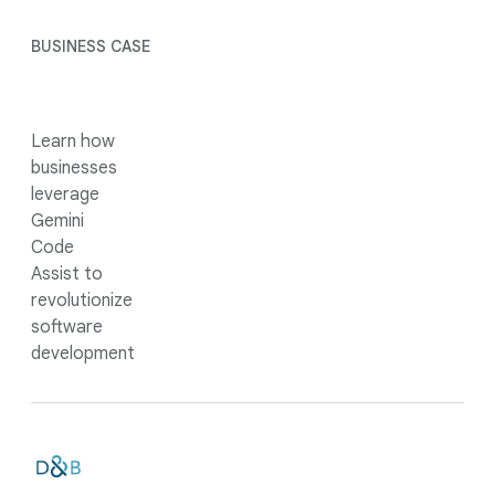
BUSINESS CASE
Learn how
businesses
leverage
Gemini
Code
Assist to
revolutionize
software
development