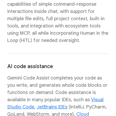
capabilities of simple command-response
interactions inside chat, with support for
multiple file edits, full project context, built-in
tools, and integration with ecosystem tools
using MCP, all while incorporating Human in the
Loop (HiTL) for needed oversight.
AI code assistance
Gemini Code Assist completes your code as
you write, and generates whole code blocks or
functions on demand. Code assistance is
available in many popular IDEs, such as
Visual
Studio Code
,
JetBrains IDEs
(IntelliJ, PyCharm,
GoLand, WebStorm, and more),
Cloud