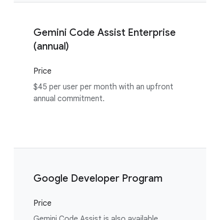
Gemini Code Assist Enterprise
(annual)
Price
$45 per user per month with an upfront
annual commitment.
Google Developer Program
Price
Gemini Code Assist is also available