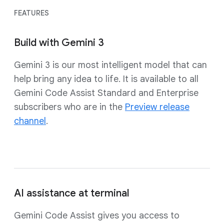
FEATURES
Build with Gemini 3
Gemini 3 is our most intelligent model that can
help bring any idea to life. It is available to all
Gemini Code Assist Standard and Enterprise
subscribers who are in the
Preview release
channel
.
AI assistance at terminal
Gemini Code Assist gives you access to