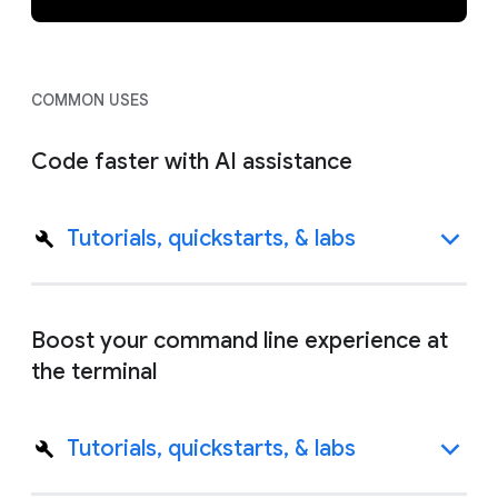
COMMON USES
Code faster with AI assistance
Tutorials, quickstarts, & labs
Boost your command line experience at
the terminal
Tutorials, quickstarts, & labs