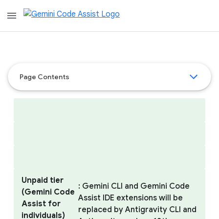
menu
Page Contents
Unpaid tier
: Gemini CLI and Gemini Code
(Gemini Code
Assist IDE extensions will be
Assist for
replaced by Antigravity CLI and
individuals)