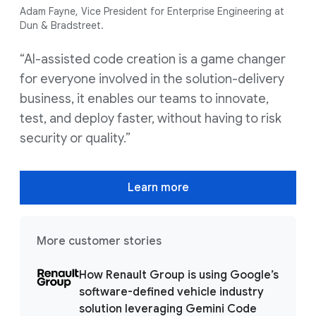
Adam Fayne, Vice President for Enterprise Engineering at
Dun & Bradstreet.
“AI-assisted code creation is a game changer
for everyone involved in the solution-delivery
business, it enables our teams to innovate,
test, and deploy faster, without having to risk
security or quality.”
Learn more
More customer stories
How Renault Group is using Google’s
software-defined vehicle industry
solution leveraging Gemini Code