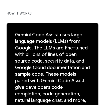
HOW IT WORKS
Gemini Code Assist uses large
language models (LLMs) from
Google. The LLMs are fine-tuned
with billions of lines of open
source code, security data, and
Google Cloud documentation and
sample code. These models
paired with Gemini Code Assist
give developers code
completion, code generation,
natural language chat, and more,