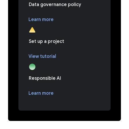
Data governance policy
Learn more
Set up a project
View tutorial
Responsible AI
Learn more