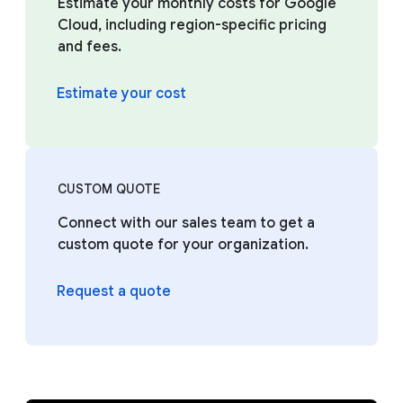
Estimate your monthly costs for Google
Cloud, including region-specific pricing
and fees.
Estimate your cost
CUSTOM QUOTE
Connect with our sales team to get a
custom quote for your organization.
Request a quote