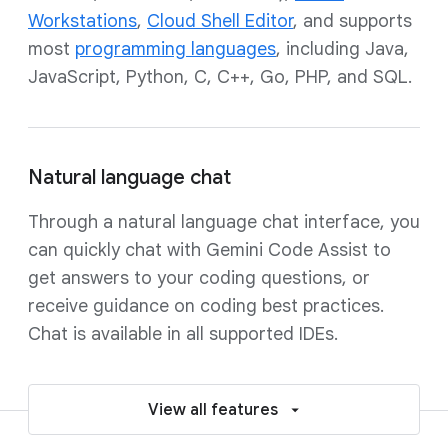
Workstations
,
Cloud Shell Editor
, and supports
most
programming languages
, including Java,
JavaScript, Python, C, C++, Go, PHP, and SQL.
Natural language chat
Through a natural language chat interface, you
can quickly chat with Gemini Code Assist to
get answers to your coding questions, or
receive guidance on coding best practices.
Chat is available in all supported IDEs.
View all features