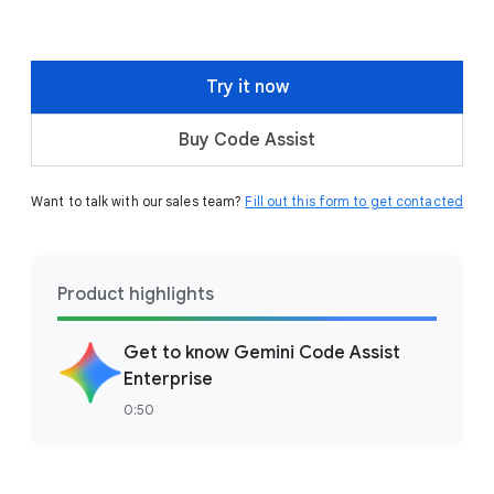
Try it now
Buy Code Assist
Want to talk with our sales team?
Fill out this form to get contacted
Product highlights
Get to know Gemini Code Assist
Enterprise
0:50