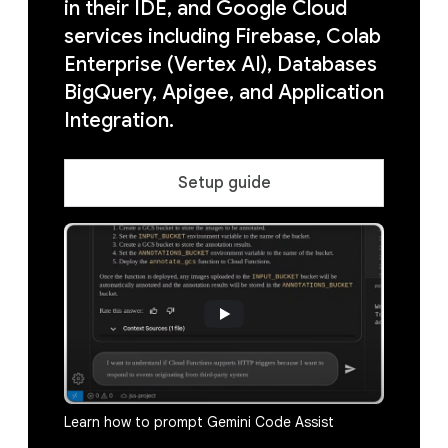
in their IDE, and Google Cloud
services including Firebase, Colab
Enterprise (Vertex AI), Databases
BigQuery, Apigee, and Application
Integration.
Setup guide
Learn how to prompt Gemini Code Assist