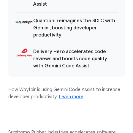
Assist
Quantiphi reimagines the SDLC with
Gemini, boosting developer
productivity
Delivery Hero accelerates code
reviews and boosts code quality
with Gemini Code Assist
How Wayfair is using Gemini Code Assist to increase
developer productivity.
Learn more
Sumitomo Rubber Industries accelerates software