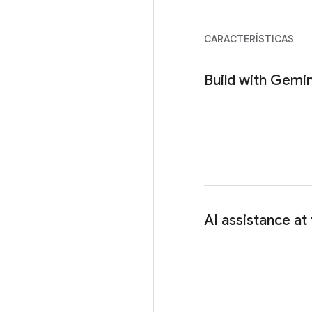
CARACTERÍSTICAS
Build with Gemin
AI assistance at