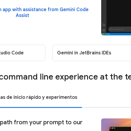
an app with assistance from Gemini Code
Assist
Studio Code
Gemini in JetBrains IDEs
command line experience at the t
ías de inicio rápido y experimentos
 path from your prompt to our