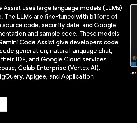
 Assist uses large language models (LLMs)
 The LLMs are fine-tuned with billions of
n source code, security data, and Google
entation and sample code. These models
 Gemini Code Assist give developers code
code generation, natural language chat,
 their IDE, and Google Cloud services
ebase, Colab Enterprise (Vertex AI),
Lea
gQuery, Apigee, and Application