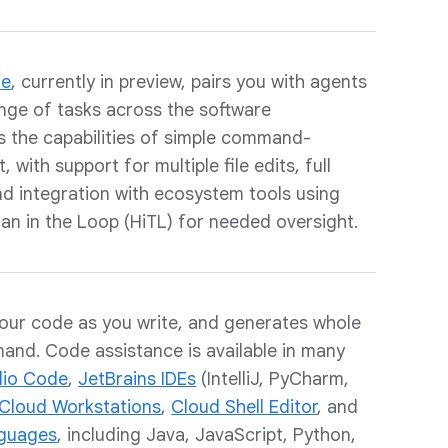
de
, currently in preview, pairs you with agents
nge of tasks across the software
ds the capabilities of simple command-
 with support for multiple file edits, full
and integration with ecosystem tools using
an in the Loop (HiTL) for needed oversight.
our code as you write, and generates whole
and. Code assistance is available in many
dio Code
,
JetBrains IDEs
(IntelliJ, PyCharm,
Cloud Workstations
,
Cloud Shell Editor
, and
guages
, including Java, JavaScript, Python,