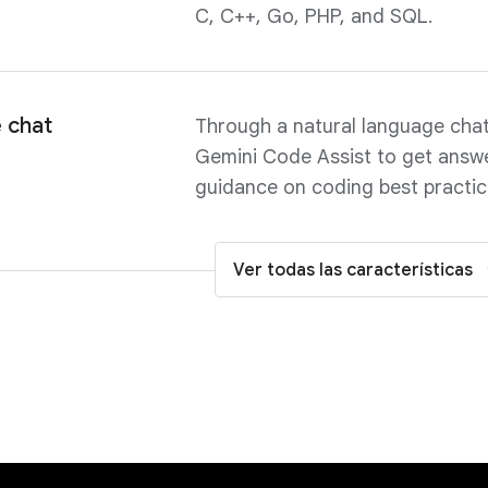
C, C++, Go, PHP, and SQL.
 chat
Through a natural language chat 
Gemini Code Assist to get answe
guidance on coding best practices
Ver todas las características