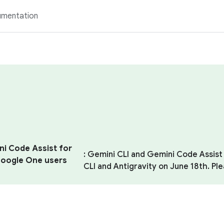
mentation
ni Code Assist for
: Gemini CLI and Gemini Code Assist 
 Google One users
CLI and Antigravity on June 18th. Pl