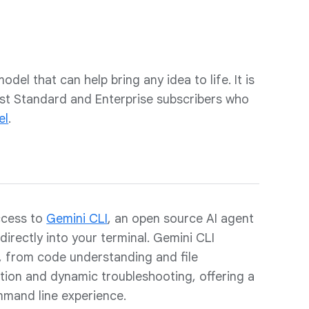
odel that can help bring any idea to life. It is
sist Standard and Enterprise subscribers who
el
.
ccess to
Gemini CLI
, an open source AI agent
directly into your terminal. Gemini CLI
s, from code understanding and file
ion and dynamic troubleshooting, offering a
mand line experience.