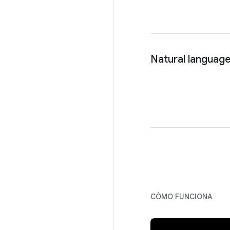
Natural language
CÓMO FUNCIONA