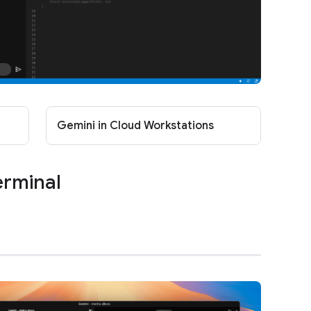
Gemini in Cloud Workstations
erminal