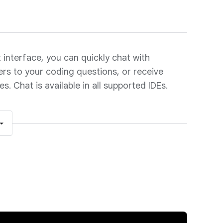
interface, you can quickly chat with
rs to your coding questions, or receive
. Chat is available in all supported IDEs.