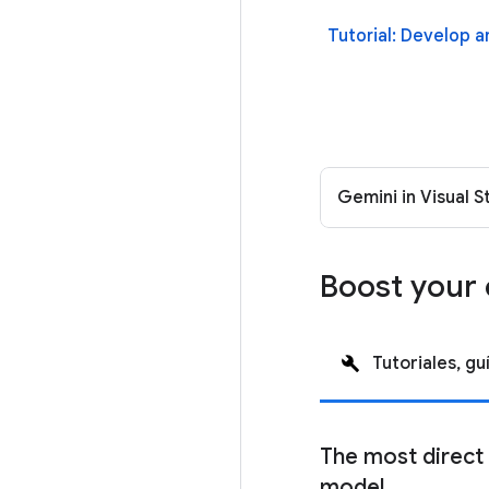
Tutorial: Develop 
Gemini in Visual 
Boost your 
Tutoriales, gu
The most direct
model