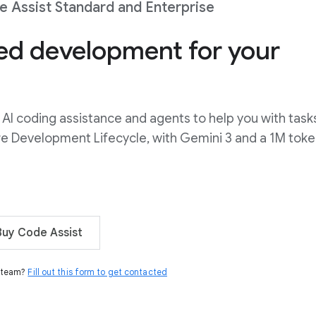
 Assist Standard and Enterprise
ted development for your
AI coding assistance and agents to help you with task
re Development Lifecycle, with Gemini 3 and a 1M tok
Buy Code Assist
s team?
Fill out this form to get contacted