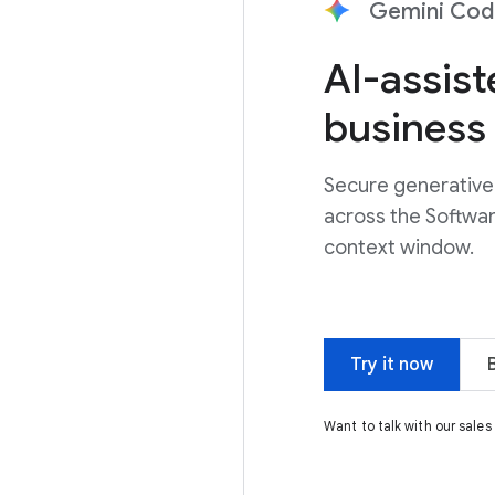
Gemini Code
AI-assis
business
Secure generative 
across the Softwa
context window.
Try it now
Want to talk with our sale