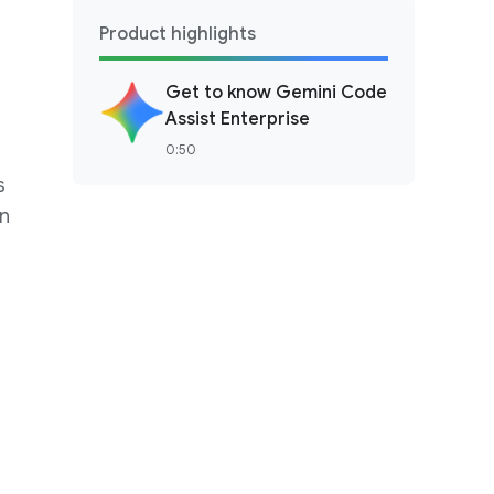
Product highlights
Get to know Gemini Code
Assist Enterprise
0:50
s
en