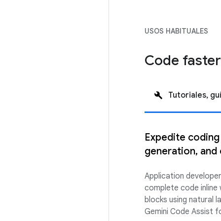
USOS HABITUALES
Code faster
Tutoriales, gu
Expedite coding
generation, and 
Application develope
complete code inline 
blocks using natural
Gemini Code Assist fo