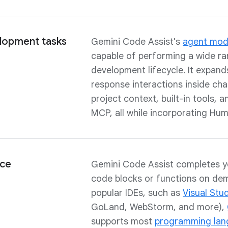
lopment tasks
Gemini Code Assist's
agent mo
capable of performing a wide ra
development lifecycle. It expan
response interactions inside chat,
project context, built-in tools, 
MCP, all while incorporating Hum
nce
Gemini Code Assist completes y
code blocks or functions on dem
popular IDEs, such as
Visual Stu
GoLand, WebStorm, and more),
supports most
programming lan