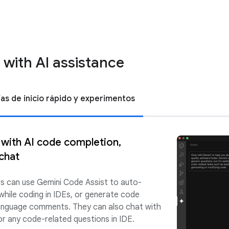
 with AI assistance
ías de inicio rápido y experimentos
 with AI code completion,
chat
rs can use Gemini Code Assist to auto-
while coding in IDEs, or generate code
 language comments. They can also chat with
r any code-related questions in IDE.