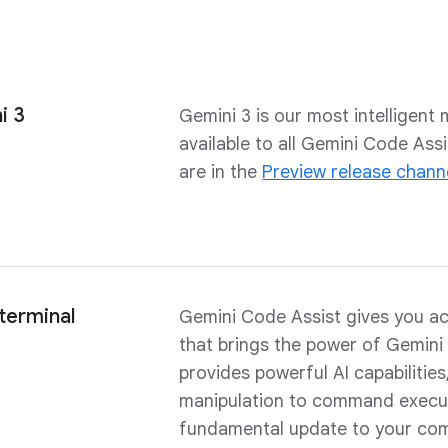
i 3
Gemini 3 is our most intelligent m
available to all Gemini Code As
are in the
Preview release chann
 terminal
Gemini Code Assist gives you a
that brings the power of Gemini 
provides powerful AI capabilitie
manipulation to command execut
fundamental update to your com