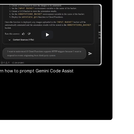
rn how to prompt Gemini Code Assist