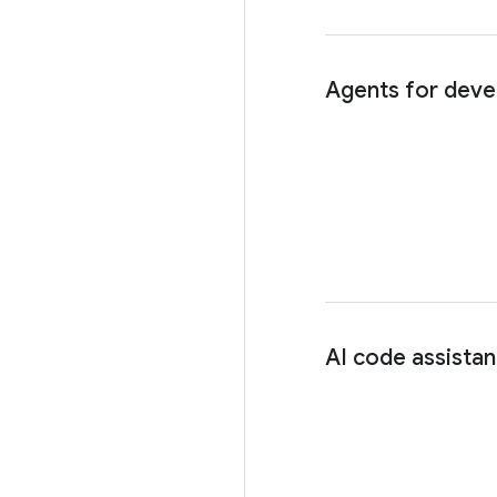
Agents for deve
AI code assista