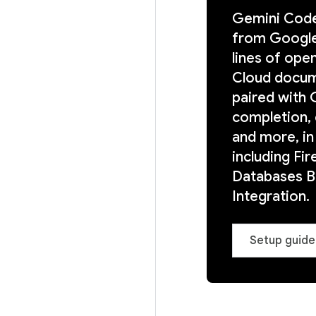
Gemini Code
from Google.
lines of ope
Cloud docum
paired with
completion, 
and more, in
including Fir
Databases Bi
Integration.
Setup guide