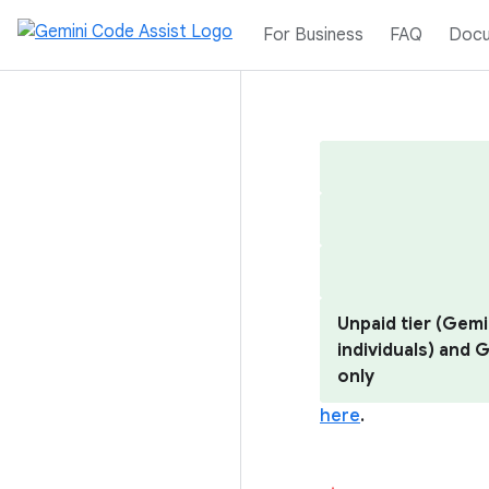
For Business
FAQ
Docu
Unpaid tier (Gemi
individuals) and
only
here
.