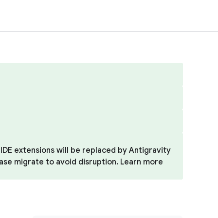
IDE extensions will be replaced by Antigravity
ease migrate to avoid disruption. Learn more